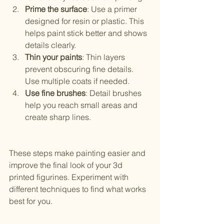
Prime the surface
: Use a primer 
designed for resin or plastic. This 
helps paint stick better and shows 
details clearly.
Thin your paints
: Thin layers 
prevent obscuring fine details. 
Use multiple coats if needed.
Use fine brushes
: Detail brushes 
help you reach small areas and 
create sharp lines.
These steps make painting easier and 
improve the final look of your 3d 
printed figurines. Experiment with 
different techniques to find what works 
best for you.