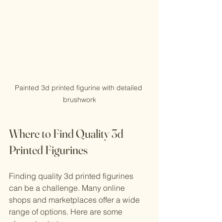
Painted 3d printed figurine with detailed 
brushwork
Where to Find Quality 3d 
Printed Figurines
Finding quality 3d printed figurines 
can be a challenge. Many online 
shops and marketplaces offer a wide 
range of options. Here are some 