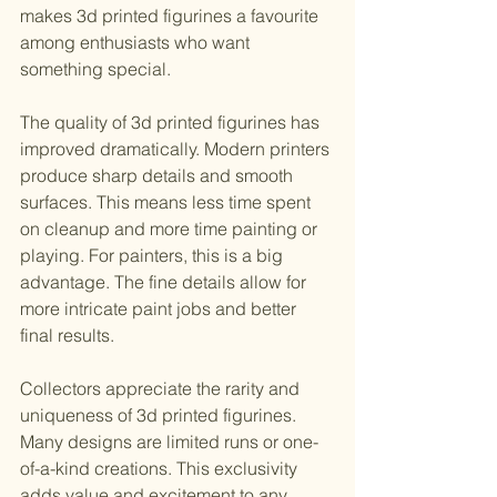
makes 3d printed figurines a favourite 
among enthusiasts who want 
something special.
The quality of 3d printed figurines has 
improved dramatically. Modern printers 
produce sharp details and smooth 
surfaces. This means less time spent 
on cleanup and more time painting or 
playing. For painters, this is a big 
advantage. The fine details allow for 
more intricate paint jobs and better 
final results.
Collectors appreciate the rarity and 
uniqueness of 3d printed figurines. 
Many designs are limited runs or one-
of-a-kind creations. This exclusivity 
adds value and excitement to any 