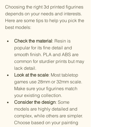
Choosing the right 3d printed figurines 
depends on your needs and interests. 
Here are some tips to help you pick the 
best models:
Check the material
: Resin is 
popular for its fine detail and 
smooth finish. PLA and ABS are 
common for sturdier prints but may 
lack detail.
Look at the scale
: Most tabletop 
games use 28mm or 32mm scale. 
Make sure your figurines match 
your existing collection.
Consider the design
: Some 
models are highly detailed and 
complex, while others are simpler. 
Choose based on your painting 