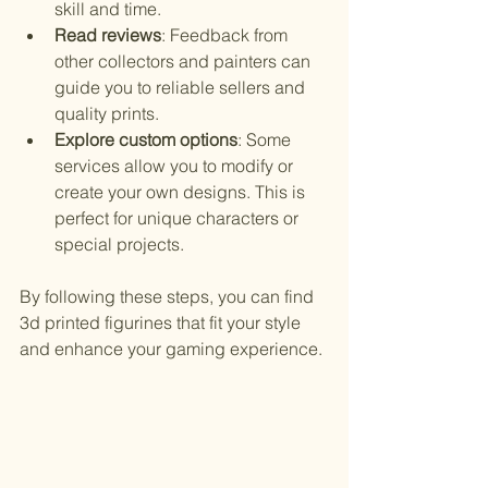
skill and time.
Read reviews
: Feedback from 
other collectors and painters can 
guide you to reliable sellers and 
quality prints.
Explore custom options
: Some 
services allow you to modify or 
create your own designs. This is 
perfect for unique characters or 
special projects.
By following these steps, you can find 
3d printed figurines that fit your style 
and enhance your gaming experience.