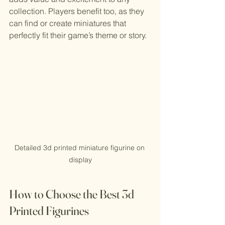
collection. Players benefit too, as they 
can find or create miniatures that 
perfectly fit their game’s theme or story.
Detailed 3d printed miniature figurine on 
display
How to Choose the Best 3d 
Printed Figurines