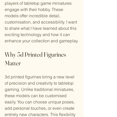
players of tabletop game miniatures 
engage with their hobby. These 
models offer incredible detail, 
customisation, and accessibility. I want 
to share what I have learned about this 
exciting technology and how it can 
enhance your collection and gameplay.
Why 3d Printed Figurines 
Matter
3d printed figurines bring a new level 
of precision and creativity to tabletop 
gaming. Unlike traditional miniatures, 
these models can be customised 
easily. You can choose unique poses, 
add personal touches, or even create 
entirely new characters. This flexibility 