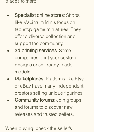
places to start:
Specialist online stores
: Shops 
like Maximum Minis focus on 
tabletop game miniatures. They 
offer a diverse collection and 
support the community.
3d printing services
: Some 
companies print your custom 
designs or sell ready-made 
models.
Marketplaces
: Platforms like Etsy 
or eBay have many independent 
creators selling unique figurines.
Community forums
: Join groups 
and forums to discover new 
releases and trusted sellers.
When buying, check the seller’s 