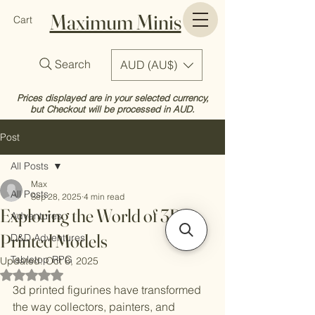
Maximum Minis
Cart
Search
AUD (AU$)
Prices displayed are in your selected currency,
but Checkout will be processed in AUD.
Post
All Posts
Max
All Posts
Sep 28, 2025
4 min read
Exploring the World of 3D
Adventures
Printed Models
D&D Adventures
Tabletop RPG
Updated:
Oct 6, 2025
Rated NaN out of 5 stars.
3d printed figurines have transformed 
the way collectors, painters, and 