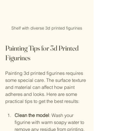
Shelf with diverse 3d printed figurines
Painting Tips for 3d Printed 
Figurines
Painting 3d printed figurines requires 
some special care. The surface texture 
and material can affect how paint 
adheres and looks. Here are some 
practical tips to get the best results:
Clean the model
: Wash your 
figurine with warm soapy water to 
remove any residue from printing.