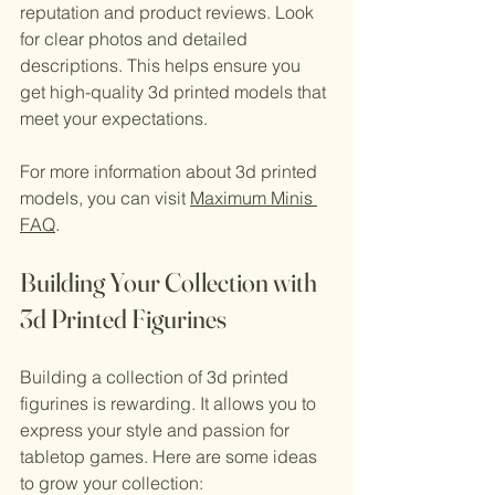
reputation and product reviews. Look 
for clear photos and detailed 
descriptions. This helps ensure you 
get high-quality 3d printed models that 
meet your expectations.
For more information about 3d printed 
models, you can visit 
Maximum Minis 
FAQ
.
Building Your Collection with 
3d Printed Figurines
Building a collection of 3d printed 
figurines is rewarding. It allows you to 
express your style and passion for 
tabletop games. Here are some ideas 
to grow your collection: