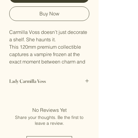
Buy Now
Carmilla Voss doesn’t just decorate
a shelf. She haunts it.
This 120mm premium collectible
captures a vampire frozen at the
exact moment between charm and
kill. Carmilla stands poised in her
ornate gown, every fold of fabric
Lady Carmilla Voss
and sharp line of armor hinting at
the predator beneath the elegance.
120mm premium resin display
Her eyes follow you with a cold,
miniature
knowing gaze, and that faint smile
Perfect centerpiece for dark fantasy
No Reviews Yet
& horror displays
feels less like welcome… and more
Share your thoughts. Be the first to
Printed to order in Australia, supports
like warning.
leave a review.
removed
Designed for serious collectors of
Ships in 5–7 business days
dark fantasy: