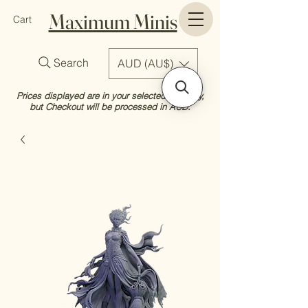
Maximum Minis
Cart
Search
AUD (AU$)
Prices displayed are in your selected currency,
but Checkout will be processed in AUD.