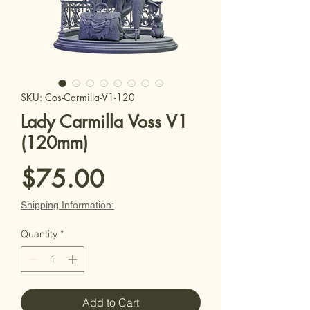
SKU: Cos-Carmilla-V1-120
Lady Carmilla Voss V1
(120mm)
Price
$75.00
Shipping Information:
Quantity
*
Add to Cart