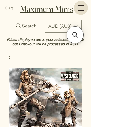
Maximum Minis
Cart
Search
AUD (AU$)
Prices displayed are in your selected currency,
but Checkout will be processed in AUD.