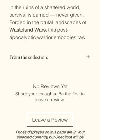
In the ruins of a shattered world,
survival is earned — never given.
Forged in the brutal landscapes of
Wasteland Wars
, this post-
apocalyptic warrior embodies raw
endurance, improvised firepower,
and hard-won dominance. Layered
From the collection:
armour, scavenged weaponry, and
battle-scarred detail bring cinematic
Wasteland Wars - 1:12 Scale
presence to every angle, from the
grit of the base to the smallest
No Reviews Yet
industrial accent.
Share your thoughts. Be the first to
Every sculpt is designed for serious
leave a review.
collectors — bold, unapologetic,
and built to command attention in
any premium display.
Leave a Review
The wasteland doesn’t forgive, It
Prices displayed on this page are in your
remembers.
selected currency, but Checkout will be