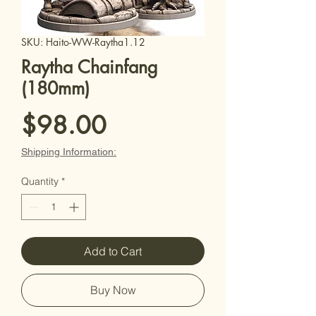
SKU: Haito-WW-Raytha1.12
Raytha Chainfang
(180mm)
Price
$98.00
Shipping Information:
Quantity
*
Add to Cart
Buy Now