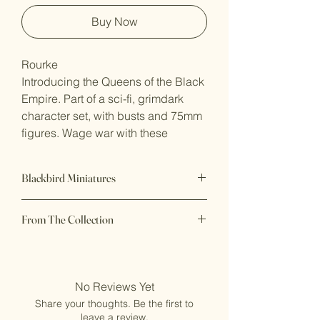
Buy Now
Rourke
Introducing the Queens of the Black
Empire. Part of a sci-fi, grimdark
character set, with busts and 75mm
figures. Wage war with these
bloodthirsty women, tearing through
all that defy the Black Empire. This
Blackbird Miniatures
collection of models includes a
plethora of different characters and
75mm premium resin display
poses, these terrifying beauties
From The Collection
miniature
declare to all, who the true leaders
Beautiful display pieces - Dark and
Queens of the Black Empire - Blackbird
Sultry
are.
Miniatures
Printed to order in Australia, supports
removed
No Reviews Yet
Figure is 75mm scale and Bust is
Ships in 5–7 business days
80mm plus base. Both are ready for
Share your thoughts. Be the first to
Recommended for experienced
leave a review.