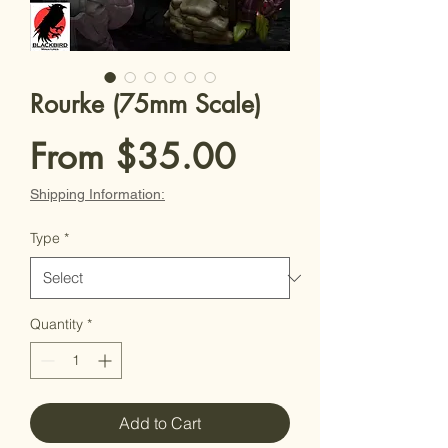
Rourke (75mm Scale)
Sale
From
$35.00
Price
Shipping Information:
Type
*
Quantity
*
Add to Cart