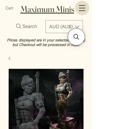
Maximum Minis
Cart
Search
AUD (AU$)
Prices displayed are in your selected currency,
but Checkout will be processed in AUD.